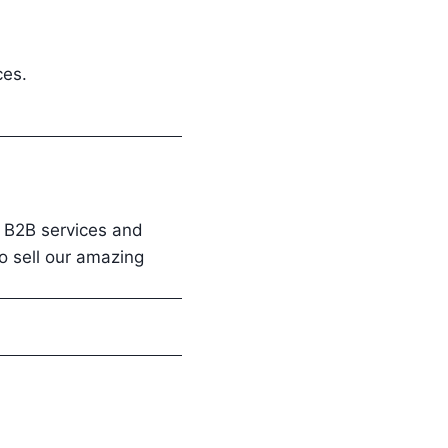
ces.
, B2B services and
to sell our amazing