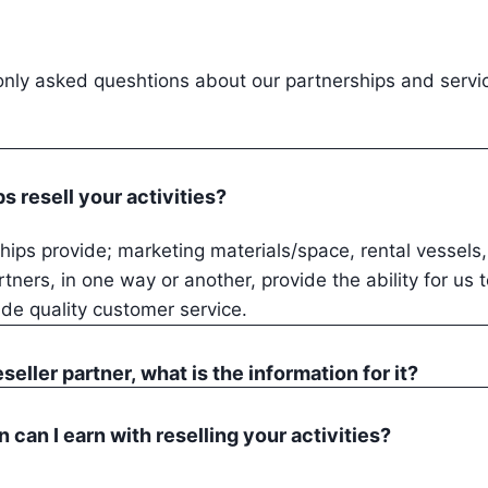
ly asked queshtions about our partnerships and servi
ps resell your activities?
ips provide; marketing materials/space, rental vessels
rtners, in one way or another, provide the ability for us 
ide quality customer service.
reseller partner, what is the information for it?
can I earn with reselling your activities?