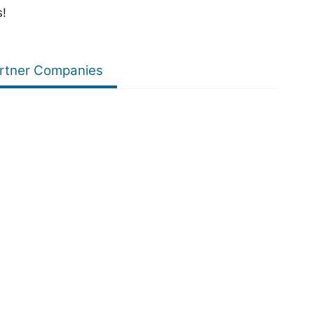
s!
rtner Companies