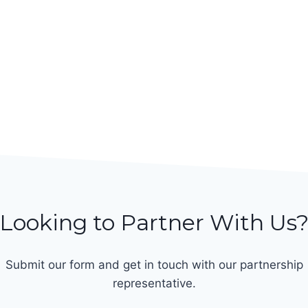
Looking to Partner With Us
Submit our form and get in touch with our partnership
representative.