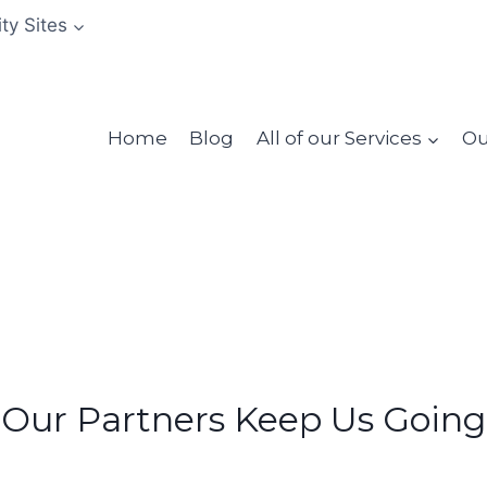
ity Sites
Home
Blog
All of our Services
Ou
Our Partners Keep Us Going