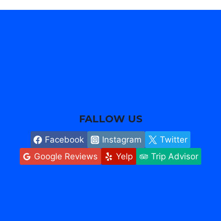
FALLOW US
Facebook
Instagram
Twitter
Google Reviews
Yelp
Trip Advisor