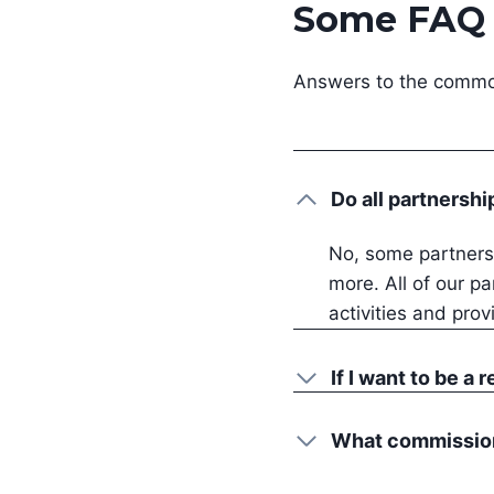
Some FAQ
Answers to the common
Do all partnershi
No, some partnersh
more. All of our pa
activities and prov
If I want to be a 
What commission 