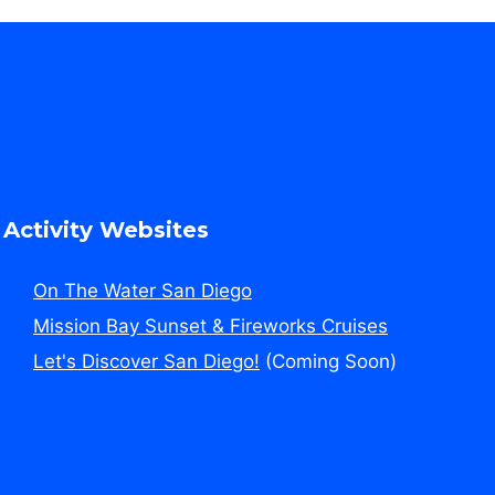
Activity Websites
On The Water San Diego
Mission Bay Sunset & Fireworks Cruises
Let's Discover San Diego!
(Coming Soon)