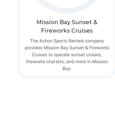
Mission Bay Sunset &
Fireworks Cruises
The Action Sports Rentals company
provides Mission Bay Sunset & Fireworks
Cruises to operate sunset cruises,
fireworks charters, and more in Mission
Bay.