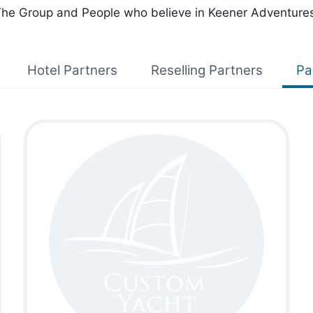
he Group and People who believe in Keener Adventure
Hotel Partners
Reselling Partners
Pa