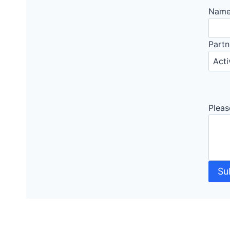
Nam
Partn
Pleas
Su