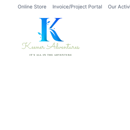
Skip
Online Store
Invoice/Project Portal
Our Activ
to
content