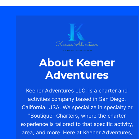
About Keener
Adventures
Keener Adventures LLC. is a charter and
activities company based in San Diego,
California, USA. We specialize in specialty or
"Boutique" Charters, where the charter
experience is tailored to that specific activity,
area, and more. Here at Keener Adventures,