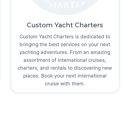
Custom Yacht Charters
Custom Yacht Charters is dedicated to
bringing the best services on your next
yachting adventures. From an amazing
assortment of international cruises,
charters, and rentals to discovering new
places. Book your next international
cruise with them.