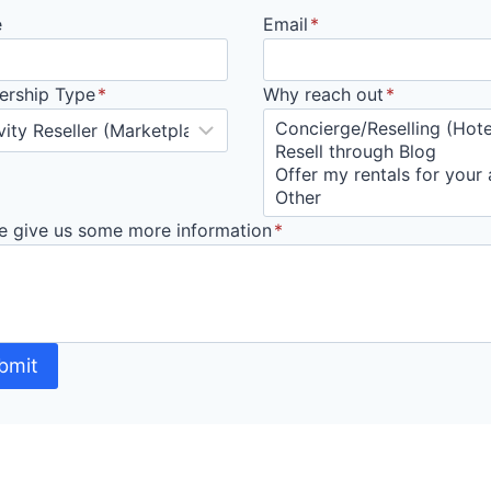
e
Email
*
ership Type
*
Why reach out
*
e give us some more information
*
bmit