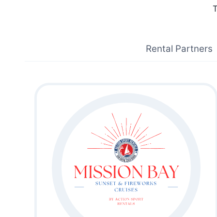
T
Rental Partners