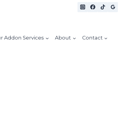
r Addon Services
About
Contact