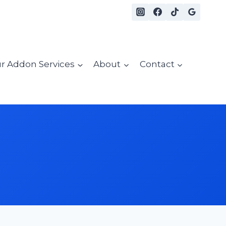
r Addon Services
About
Contact