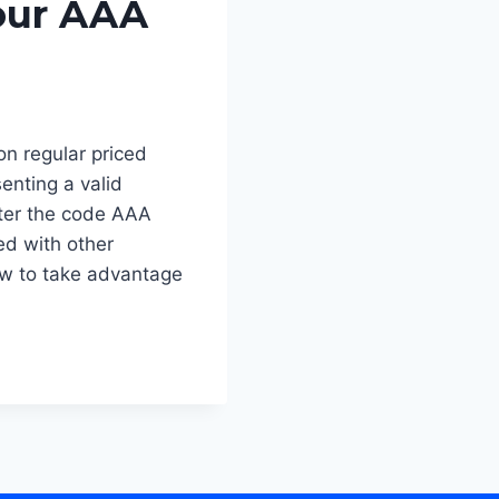
our AAA
n regular priced
senting a valid
ter the code AAA
ed with other
w to take advantage