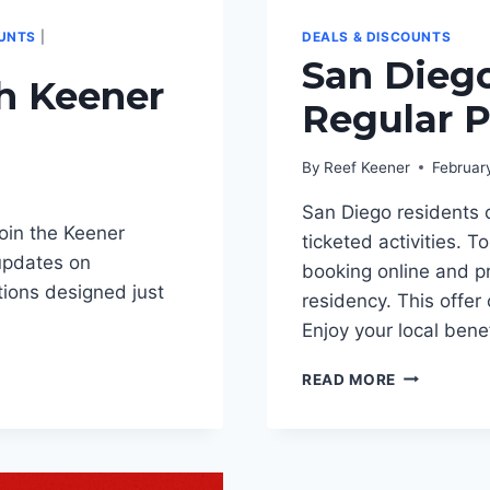
OUNTS
|
DEALS & DISCOUNTS
San Diego
th Keener
Regular P
By
Reef Keener
Februar
San Diego residents 
oin the Keener
ticketed activities.
updates on
booking online and pr
tions designed just
residency. This offe
Enjoy your local ben
SAN
READ MORE
DIEGO
LOCALS
SAVE
5%
ON