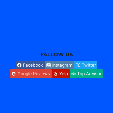
FALLOW US
Facebook
Instagram
Twitter
Google Reviews
Yelp
Trip Advisor