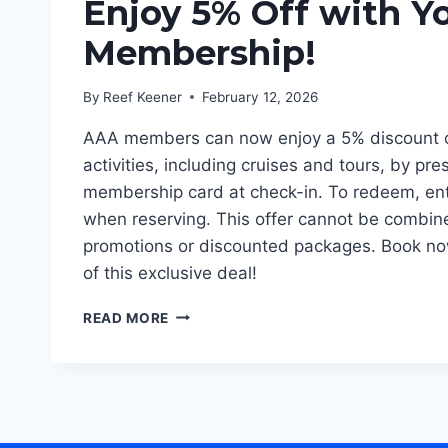
Enjoy 5% Off with Y
Membership!
By
Reef Keener
February 12, 2026
AAA members can now enjoy a 5% discount o
activities, including cruises and tours, by pre
membership card at check-in. To redeem, en
when reserving. This offer cannot be combin
promotions or discounted packages. Book no
of this exclusive deal!
ENJOY
READ MORE
5%
OFF
WITH
YOUR
AAA
MEMBERSHIP!