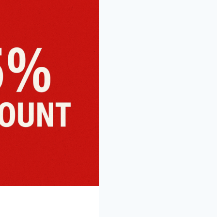
REGULAR
PRICED
ACTIVITIES