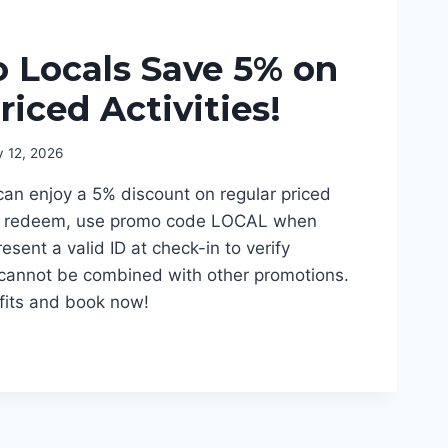
 Locals Save 5% on
riced Activities!
y 12, 2026
can enjoy a 5% discount on regular priced
 To redeem, use promo code LOCAL when
esent a valid ID at check-in to verify
r cannot be combined with other promotions.
efits and book now!