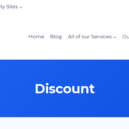
ity Sites
Home
Blog
All of our Services
Ou
Discount