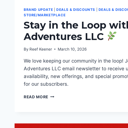
BRAND UPDATE
|
DEALS & DISCOUNTS
|
DEALS & DISC
STORE/MARKETPLACE
Stay in the Loop wi
Adventures LLC
By
Reef Keener
March 10, 2026
We love keeping our community in the loop! J
Adventures LLC email newsletter to receive 
availability, new offerings, and special promo
for our subscribers.
STAY
READ MORE
IN
THE
LOOP
WITH
KEENER