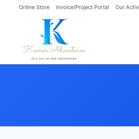
Skip
Online Store
Invoice/Project Portal
Our Activ
to
content