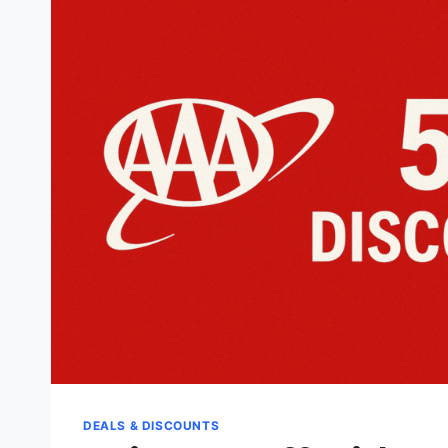
ADVENTURES
LLC
DEALS & DISCOUNTS