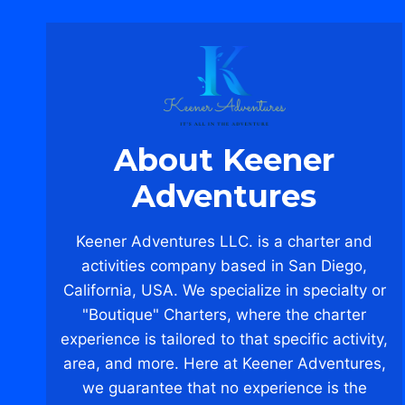
About Keener
Adventures
Keener Adventures LLC. is a charter and
activities company based in San Diego,
California, USA. We specialize in specialty or
"Boutique" Charters, where the charter
experience is tailored to that specific activity,
area, and more. Here at Keener Adventures,
we guarantee that no experience is the