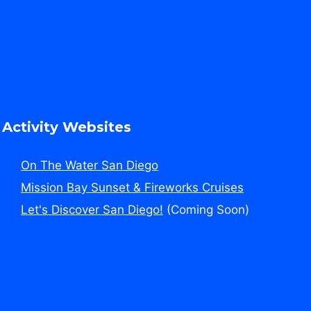
Activity Websites
On The Water San Diego
Mission Bay Sunset & Fireworks Cruises
Let's Discover San Diego!
(Coming Soon)