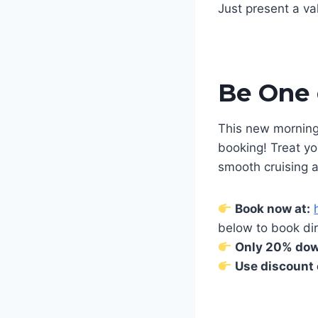
Just present a va
Be One o
This new morning 
booking! Treat yo
smooth cruising 
Book now at:
below to book dir
Only 20% down
Use discount 