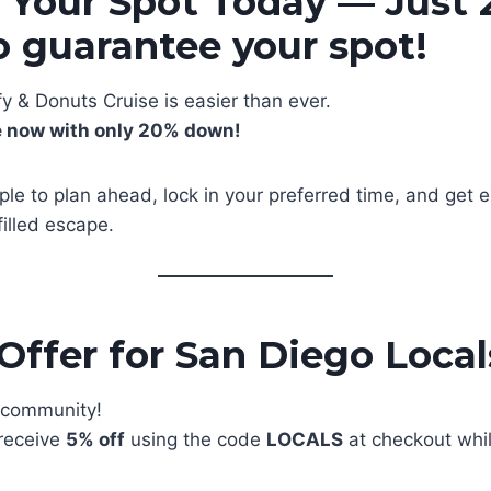
 Your Spot Today — Just
 guarantee your spot!
y & Donuts Cruise is easier than ever.
e now with only 20% down!
ple to plan ahead, lock in your preferred time, and get e
illed escape.
 Offer for San Diego Local
l community!
 receive
5% off
using the code
LOCALS
at checkout whi