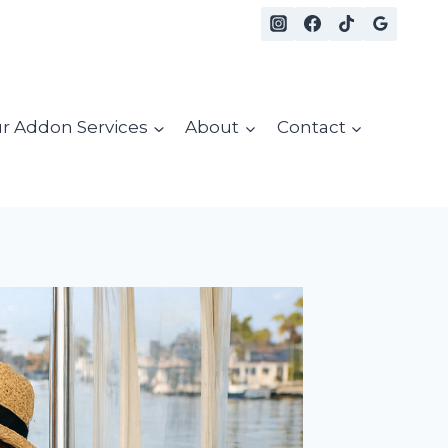
r Addon Services
About
Contact