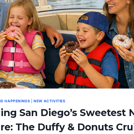
ND HAPPENINGS
|
NEW ACTIVITIES
cing San Diego’s Sweetest
e: The Duffy & Donuts Cru