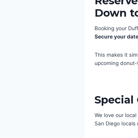
Reserve
Down to
Booking your Duff
Secure your dat
This makes it sim
upcoming donut-f
Special
We love our loca
San Diego locals