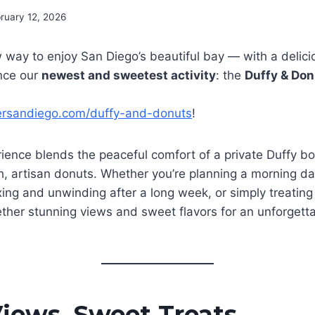
ruary 12, 2026
 way to enjoy San Diego’s beautiful bay — with a delici
nce our
newest and sweetest activity
: the
Duffy & Don
ersandiego.com/duffy-and-donuts
!
ience blends the peaceful comfort of a private Duffy bo
sh, artisan donuts. Whether you’re planning a morning da
xing and unwinding after a long week, or simply treating 
ether stunning views and sweet flavors for an unforgett
iews, Sweet Treats