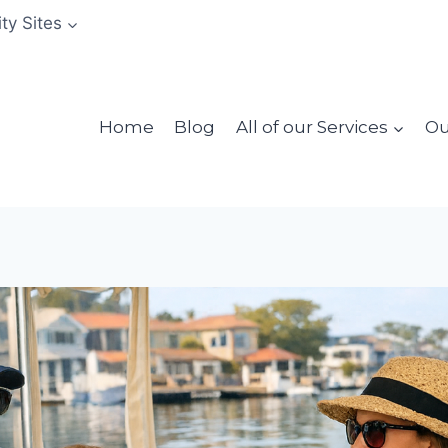
ity Sites
Home
Blog
All of our Services
Ou