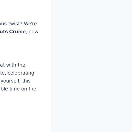
ous twist? We’re
uts Cruise
, now
at with the
te, celebrating
yourself, this
able time on the