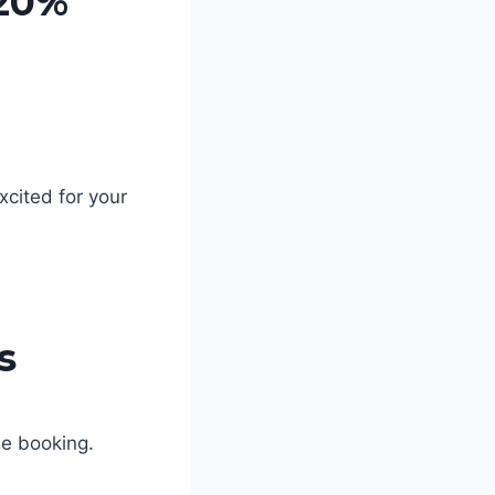
 20%
xcited for your
s
le booking.