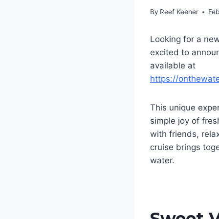
By
Reef Keener
Feb
Looking for a new
excited to annou
available at
https://onthewat
This unique exper
simple joy of fre
with friends, rela
cruise brings tog
water.
Sweet V