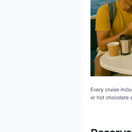
Every cruise incl
or hot chocolate 