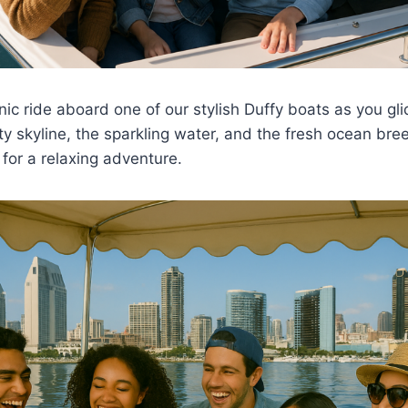
nic ride aboard one of our stylish Duffy boats as you gl
ty skyline, the sparkling water, and the fresh ocean bre
for a relaxing adventure.