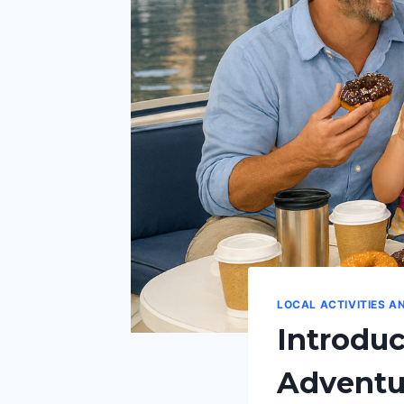
LOCAL ACTIVITIES A
Introdu
Adventur