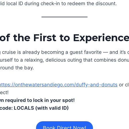
lid local ID during check‑in to redeem the discount.
f the First to Experience
cruise is already becoming a guest favorite — and it’s of
urself to a relaxing, delicious outing that combines don
around the bay.
https://onthewatersandiego.com/duffy-and-donuts
or cl
ect!
 required to lock in your spot!
code: LOCALS (with valid ID)
Book Direct Now!