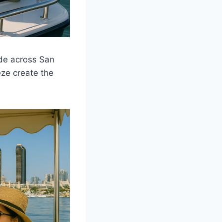
ide across San
eze create the