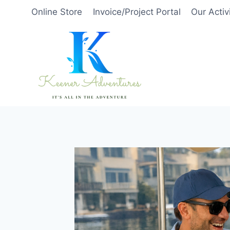
Skip
Online Store
Invoice/Project Portal
Our Activ
to
content