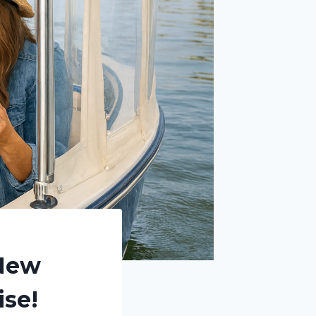
 New
ise!