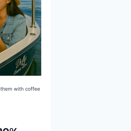
 them with coffee