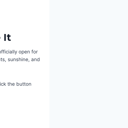
 It
ficially open for
uts, sunshine, and
ick the button