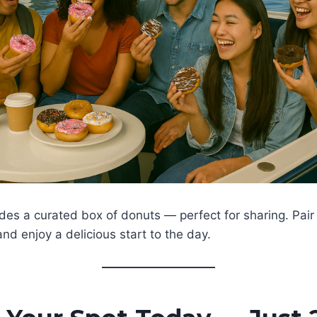
udes a curated box of donuts — perfect for sharing. Pair
and enjoy a delicious start to the day.