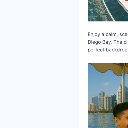
Enjoy a calm, sce
Diego Bay. The ci
perfect backdrop 