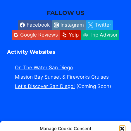
FALLOW US
Facebook
Instagram
Twitter
Google Reviews
Yelp
Trip Advisor
Activity Websites
On The Water San Diego
Mission Bay Sunset & Fireworks Cruises
Let's Discover San Diego!
(Coming Soon)
Manage Cookie Consent