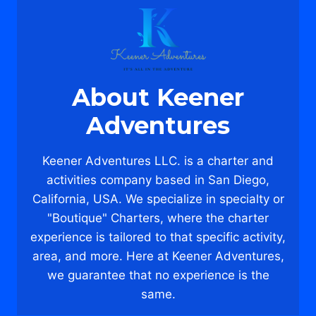
THE
DUFFY
&
DONUTS
CRUISE!
About Keener
Adventures
Keener Adventures LLC. is a charter and
activities company based in San Diego,
California, USA. We specialize in specialty or
"Boutique" Charters, where the charter
experience is tailored to that specific activity,
area, and more. Here at Keener Adventures,
we guarantee that no experience is the
same.