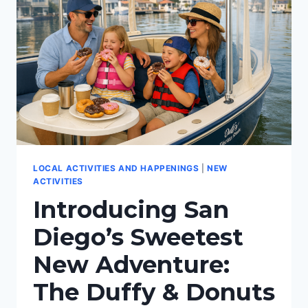
LOCAL ACTIVITIES AND HAPPENINGS
|
NEW
ACTIVITIES
Introducing San
Diego’s Sweetest
New Adventure:
The Duffy & Donuts