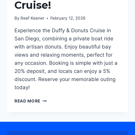
Cruise!
By
Reef Keener
February 12, 2026
Experience the Duffy & Donuts Cruise in
San Diego, combining a private boat ride
with artisan donuts. Enjoy beautiful bay
views and relaxing moments, perfect for
any occasion. Booking is simple with just a
20% deposit, and locals can enjoy a 5%
discount. Reserve your memorable outing
today!
INTRODUCING
READ MORE
SAN
DIEGO’S
SWEETEST
NEW
ADVENTURE: